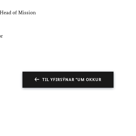
Head of Mission
or
TIL YFIRSÝNAR "UM OKKUR