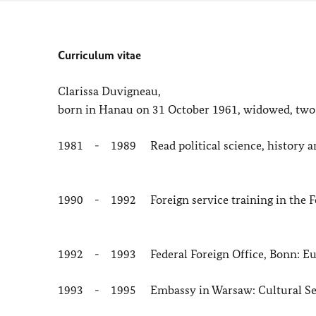
Curriculum vitae
Clarissa Duvigneau,
born in Hanau on 31 October 1961, widowed, two
1981 - 1989 Read political science, history and
1990 - 1992 Foreign service training in the Fe
1992 - 1993 Federal Foreign Office, Bonn: Eur
1993 - 1995 Embassy in Warsaw: Cultural Se