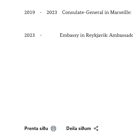
2019 - 2023 Consulate-General in Marseille: 
2023 - Embassy in Reykjavik: Ambassad
Prenta síðu
Deila síðum