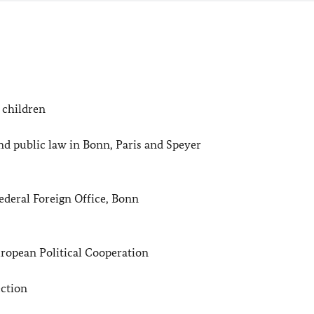
 children
 public law in Bonn, Paris and Speyer
deral Foreign Office, Bonn
opean Political Cooperation
ction