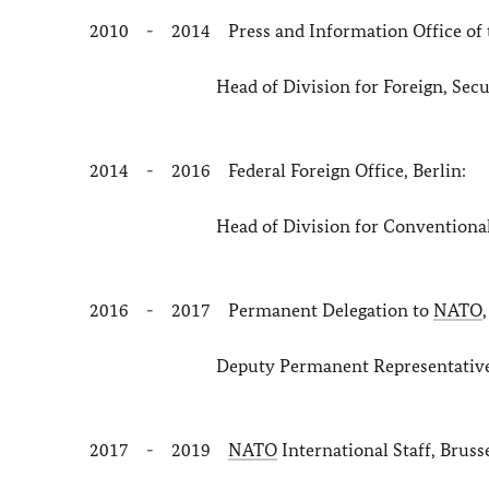
2010 - 2014 Press and Information Office of t
Head of Division for Foreign, Security
2014 - 2016 Federal Foreign Office, Berlin:
Head of Division for Conventional Ar
2016 - 2017 Permanent Delegation to
NATO
Deputy Permanent Representative and He
2017 - 2019
NATO
International Staff, Bruss