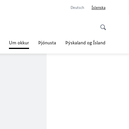
Deutsch
Íslenska
Um okkur
Þjónusta
Þýskaland og Ísland