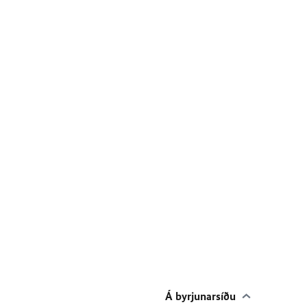
Á byrjunarsíðu