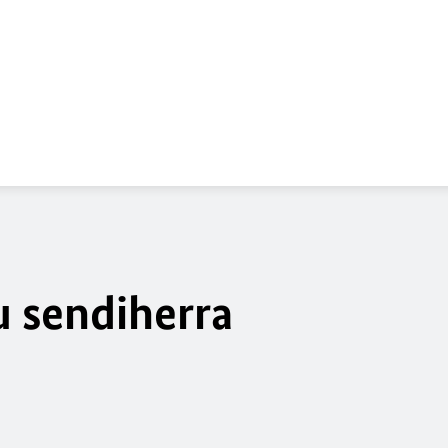
a
u sendiherra