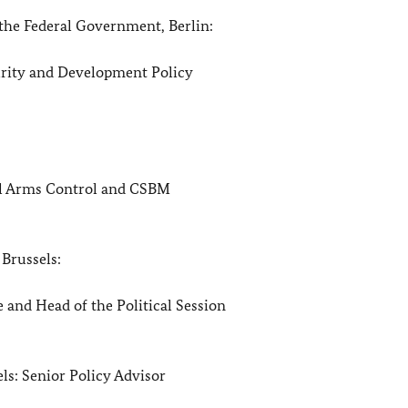
he Federal Government, Berlin:
 and Development Policy
ms Control and CSBM
, Brussels:
ad of the Political Session
els: Senior Policy Advisor