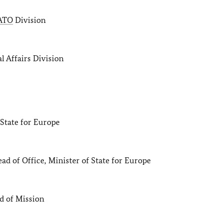
ATO
Division
Affairs Division
te for Europe
 of Office, Minister of State for Europe
 of Mission