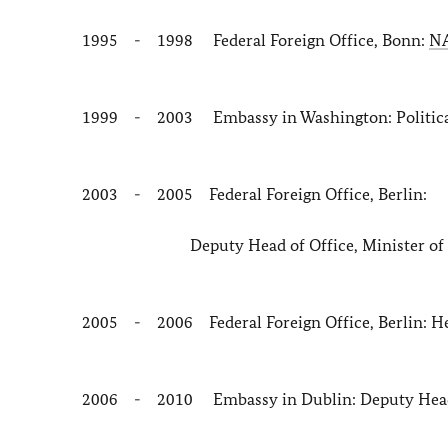
1995 - 1998 Federal Foreign Office, Bonn:
N
1999 - 2003 Embassy in Washington: Political 
2003 - 2005 Federal Foreign Office, Berlin:
Deputy Head of Office, Minister of Sta
2005 - 2006 Federal Foreign Office, Berlin: Head
2006 - 2010 Embassy in Dublin: Deputy Head