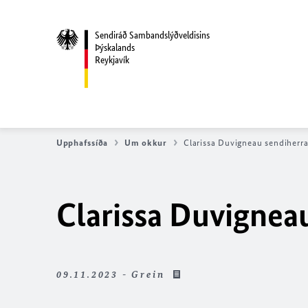
Sendiráð Sambandslýðveldisins
Þýskalands
Reykjavík
Upphafssíða
Um okkur
Clarissa Duvigneau sendiherr
Clarissa Duvignea
09.11.2023 - Grein